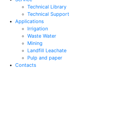
Technical Library
Technical Support
Applications
Irrigation
Waste Water
Mining
Landfill Leachate
Pulp and paper
Contacts