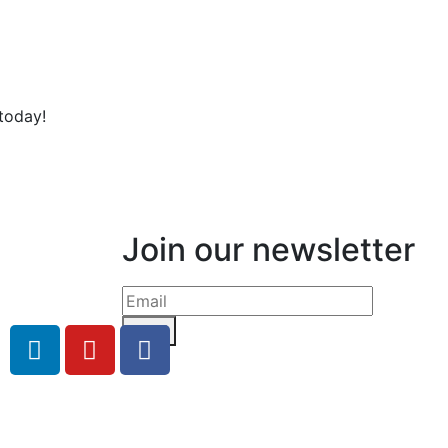
today!
Join our newsletter
Send