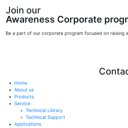
Join our
Awareness Corporate prog
Be a part of our corporate program focused on raising 
Conta
Home
Hello@2ndLi
About us
+971 7 244 
Products
Service
Technical Library
Technical Support
Applications