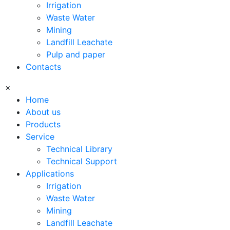
Irrigation
Waste Water
Mining
Landfill Leachate
Pulp and paper
Contacts
×
Home
About us
Products
Service
Technical Library
Technical Support
Applications
Irrigation
Waste Water
Mining
Landfill Leachate