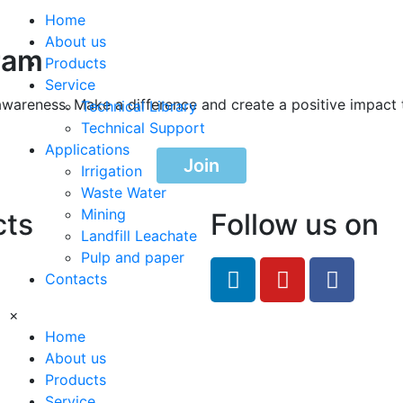
Home
About us
ram
Products
Service
awareness. Make a difference and create a positive impact 
Technical Library
Technical Support
Applications
Join
Irrigation
Waste Water
Mining
cts
Follow us on
Landfill Leachate
Pulp and paper
feRO.com
Contacts
8033
×
Home
About us
Products
Service