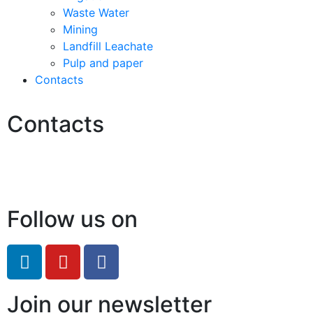
Waste Water
Mining
Landfill Leachate
Pulp and paper
Contacts
Contacts
Hello@2ndLifeRO.com
+971 7 244 8033
Follow us on
Join our newsletter