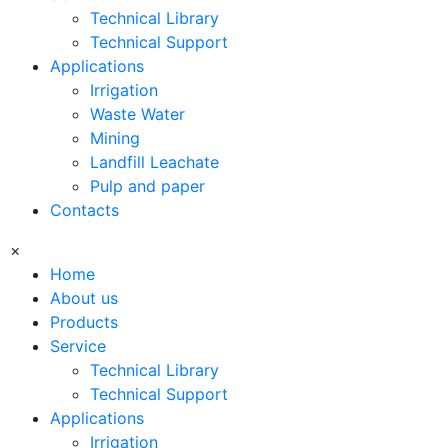
Technical Library
Technical Support
Applications
Irrigation
Waste Water
Mining
Landfill Leachate
Pulp and paper
Contacts
×
Home
About us
Products
Service
Technical Library
Technical Support
Applications
Irrigation