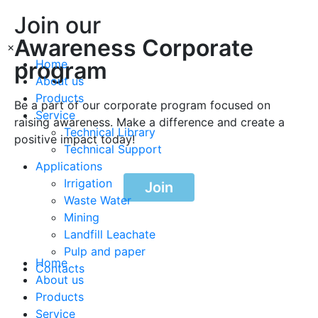
Join our
Awareness Corporate
×
program
Home
About us
Products
Be a part of our corporate program focused on
Service
raising awareness. Make a difference and create a
Technical Library
positive impact today!
Technical Support
Applications
Irrigation
Join
Waste Water
Mining
Landfill Leachate
Pulp and paper
Home
Contacts
About us
Products
Service