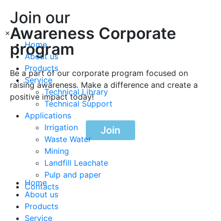
Join our
Awareness Corporate
×
program
Home
About us
Products
Be a part of our corporate program focused on
Service
raising awareness. Make a difference and create a
Technical Library
positive impact today!
Technical Support
Applications
Irrigation
Join
Waste Water
Mining
Landfill Leachate
Pulp and paper
Home
Contacts
About us
Products
Service