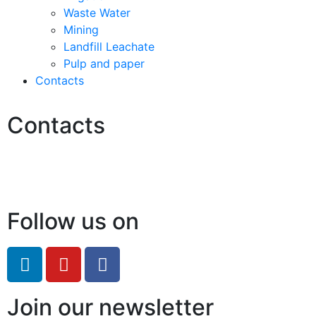
Waste Water
Mining
Landfill Leachate
Pulp and paper
Contacts
Contacts
Hello@2ndLifeRO.com
+971 7 244 8033
Follow us on
Join our newsletter