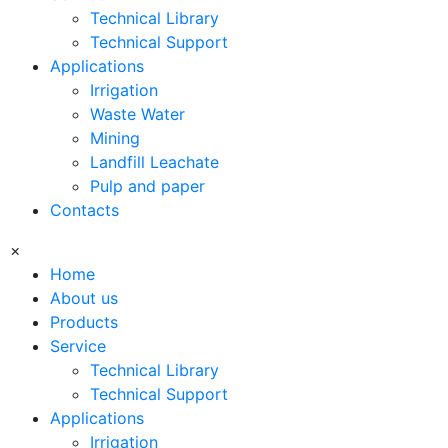
Technical Library
Technical Support
Applications
Irrigation
Waste Water
Mining
Landfill Leachate
Pulp and paper
Contacts
×
Home
About us
Products
Service
Technical Library
Technical Support
Applications
Irrigation