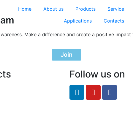
Home
About us
Products
Service
ram
Applications
Contacts
awareness. Make a difference and create a positive impact 
Join
cts
Follow us on
feRO.com
8033