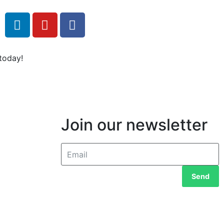
today!
Join our newsletter
Send