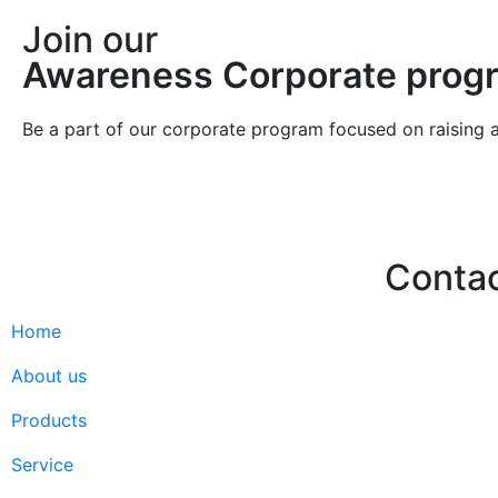
Join our
Awareness Corporate prog
Be a part of our corporate program focused on raising 
Conta
Home
Hello@2ndLi
+971 7 244 
About us
Products
Service