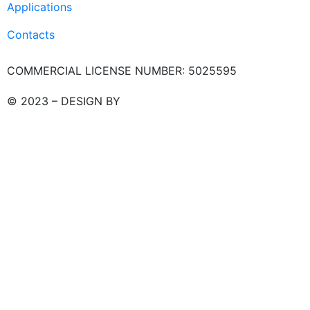
Applications
Contacts
COMMERCIAL LICENSE NUMBER: 5025595
© 2023 – DESIGN BY
LU3G.IT