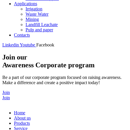
Applications
Irrigation
Waste Water
Mining
Landfill Leachate
Pulp and paper
Contacts
Linkedin
Youtube
Facebook
Join our
Awareness Corporate program
Be a part of our corporate program focused on raising awareness.
Make a difference and create a positive impact today!
Join
Join
Home
About us
Products
Service