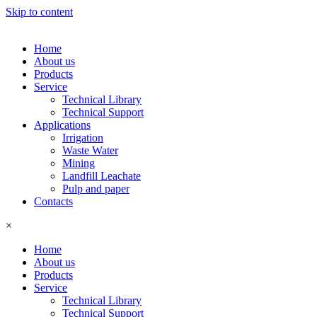
Skip to content
Home
About us
Products
Service
Technical Library
Technical Support
Applications
Irrigation
Waste Water
Mining
Landfill Leachate
Pulp and paper
Contacts
×
Home
About us
Products
Service
Technical Library
Technical Support