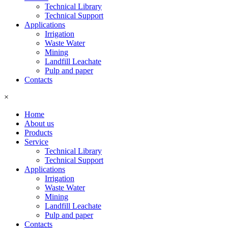
Technical Library
Technical Support
Applications
Irrigation
Waste Water
Mining
Landfill Leachate
Pulp and paper
Contacts
×
Home
About us
Products
Service
Technical Library
Technical Support
Applications
Irrigation
Waste Water
Mining
Landfill Leachate
Pulp and paper
Contacts