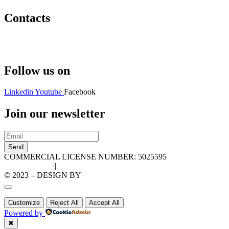
Contacts
Hello@2ndLifeRO.com
+971 7 244 8033
Follow us on
Linkedin
Youtube
Facebook
Join our newsletter
Send
COMMERCIAL LICENSE NUMBER: 5025595
Privacy Policy
||
Cookie Policy
© 2023 – DESIGN BY
LU3G.IT
Customize
Reject All
Accept All
Powered by
✖