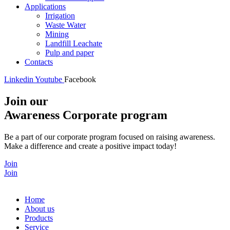
Applications
Irrigation
Waste Water
Mining
Landfill Leachate
Pulp and paper
Contacts
Linkedin
Youtube
Facebook
Join our
Awareness Corporate program
Be a part of our corporate program focused on raising awareness.
Make a difference and create a positive impact today!
Join
Join
Home
About us
Products
Service