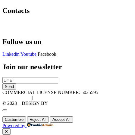
Contacts
Hello@2ndLifeRO.com
+971 7 244 8033
Follow us on
Linkedin
Youtube
Facebook
Join our newsletter
Send
COMMERCIAL LICENSE NUMBER: 5025595
Privacy Policy
||
Cookie Policy
© 2023 – DESIGN BY
LU3G.IT
Customize
Reject All
Accept All
Powered by
✖