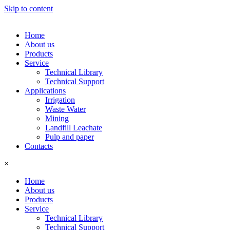
Skip to content
Home
About us
Products
Service
Technical Library
Technical Support
Applications
Irrigation
Waste Water
Mining
Landfill Leachate
Pulp and paper
Contacts
×
Home
About us
Products
Service
Technical Library
Technical Support