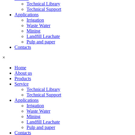
Technical Library
Technical Support
Applications
Irrigation
Waste Water
Mining
Landfill Leachate
Pulp and paper
Contacts
×
Home
About us
Products
Service
Technical Library
Technical Support
Applications
Irrigation
Waste Water
Mining
Landfill Leachate
Pulp and paper
Contacts