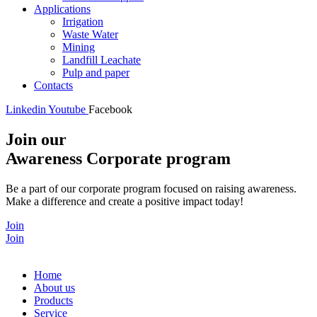
Applications
Irrigation
Waste Water
Mining
Landfill Leachate
Pulp and paper
Contacts
Linkedin
Youtube
Facebook
Join our
Awareness Corporate program
Be a part of our corporate program focused on raising awareness.
Make a difference and create a positive impact today!
Join
Join
Home
About us
Products
Service