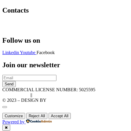
Contacts
Hello@2ndLifeRO.com
+971 7 244 8033
Follow us on
Linkedin
Youtube
Facebook
Join our newsletter
Send
COMMERCIAL LICENSE NUMBER: 5025595
Privacy Policy
||
Cookie Policy
© 2023 – DESIGN BY
LU3G.IT
Customize
Reject All
Accept All
Powered by
✖