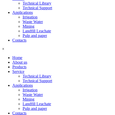
Technical Library
Technical Support
Applications
Irrigation
Waste Water
Mining
Landfill Leachate
Pulp and paper
Contacts
×
Home
About us
Products
Service
Technical Library
Technical Support
Applications
Irrigation
Waste Water
Mining
Landfill Leachate
Pulp and paper
Contacts