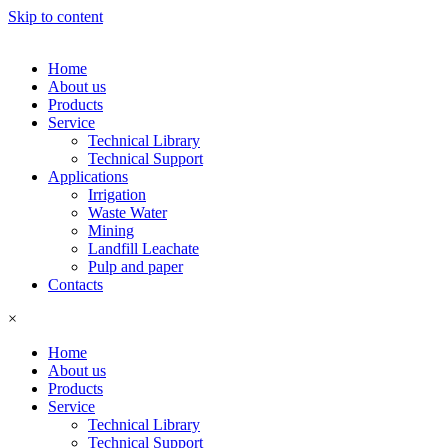
Skip to content
Home
About us
Products
Service
Technical Library
Technical Support
Applications
Irrigation
Waste Water
Mining
Landfill Leachate
Pulp and paper
Contacts
×
Home
About us
Products
Service
Technical Library
Technical Support