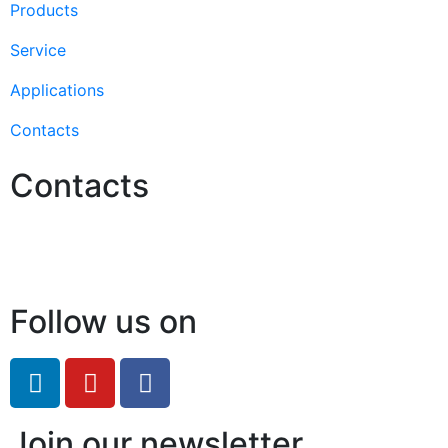
Products
Service
Applications
Contacts
Contacts
Hello@2ndLifeRO.com
+971 7 244 8033
Follow us on
Join our newsletter