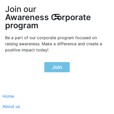
Join our
Awareness Corporate
program
Be a part of our corporate program focused on
raising awareness. Make a difference and create a
positive impact today!
Join
Home
About us