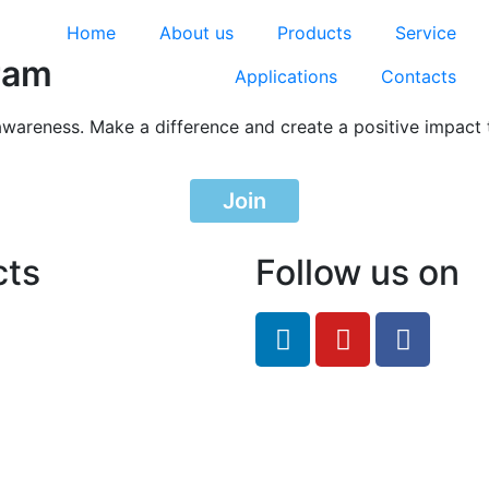
Home
About us
Products
Service
ram
Applications
Contacts
awareness. Make a difference and create a positive impact 
Join
cts
Follow us on
feRO.com
8033