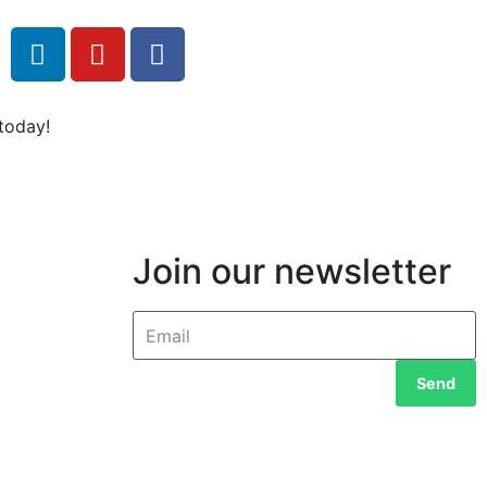
today!
Join our newsletter
Send