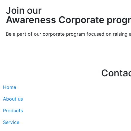
Join our
Awareness Corporate prog
Be a part of our corporate program focused on raising 
Conta
Home
Hello@2ndLi
+971 7 244 
About us
Products
Service