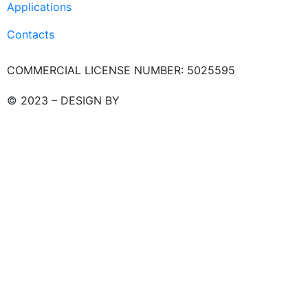
Applications
Contacts
COMMERCIAL LICENSE NUMBER: 5025595
© 2023 – DESIGN BY
LU3G.IT