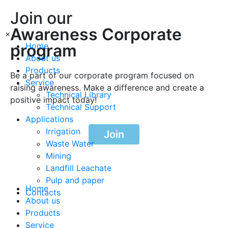
Join our
Awareness Corporate
×
program
Home
About us
Products
Be a part of our corporate program focused on
Service
raising awareness. Make a difference and create a
Technical Library
positive impact today!
Technical Support
Applications
Irrigation
Join
Waste Water
Mining
Landfill Leachate
Pulp and paper
Home
Contacts
About us
Products
Service