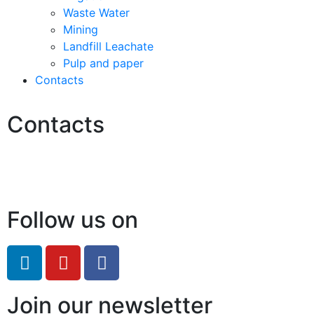
Waste Water
Mining
Landfill Leachate
Pulp and paper
Contacts
Contacts
Hello@2ndLifeRO.com
+971 7 244 8033
Follow us on
Join our newsletter