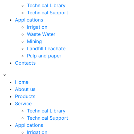
Technical Library
Technical Support
Applications
Irrigation
Waste Water
Mining
Landfill Leachate
Pulp and paper
Contacts
×
Home
About us
Products
Service
Technical Library
Technical Support
Applications
Irrigation