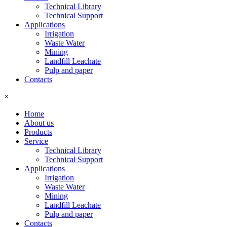
Technical Library
Technical Support
Applications
Irrigation
Waste Water
Mining
Landfill Leachate
Pulp and paper
Contacts
×
Home
About us
Products
Service
Technical Library
Technical Support
Applications
Irrigation
Waste Water
Mining
Landfill Leachate
Pulp and paper
Contacts