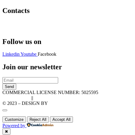
Contacts
Hello@2ndLifeRO.com
+971 7 244 8033
Follow us on
Linkedin
Youtube
Facebook
Join our newsletter
Send
COMMERCIAL LICENSE NUMBER: 5025595
Privacy Policy
||
Cookie Policy
© 2023 – DESIGN BY
LU3G.IT
Customize
Reject All
Accept All
Powered by
✖