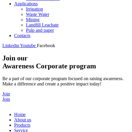
Applications
Irrigation
Waste Water
Mining
Landfill Leachate
Pulp and paper
Contacts
Linkedin
Youtube
Facebook
Join our
Awareness Corporate program
Be a part of our corporate program focused on raising awareness.
Make a difference and create a positive impact today!
Join
Join
Home
About us
Products
Service