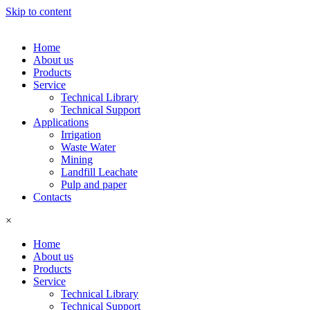
Skip to content
Home
About us
Products
Service
Technical Library
Technical Support
Applications
Irrigation
Waste Water
Mining
Landfill Leachate
Pulp and paper
Contacts
×
Home
About us
Products
Service
Technical Library
Technical Support