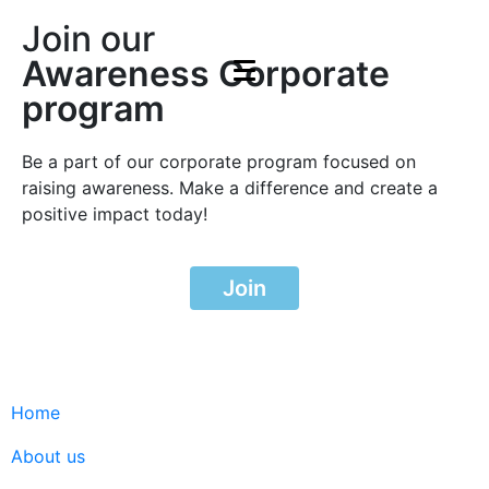
Join our
Awareness Corporate
program
Be a part of our corporate program focused on
raising awareness. Make a difference and create a
positive impact today!
Join
Home
About us