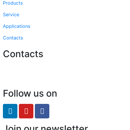
Products
Service
Applications
Contacts
Contacts
Hello@2ndLifeRO.com
+971 7 244 8033
Follow us on
Join our newsletter