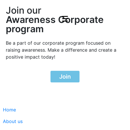
Join our
Awareness Corporate
program
Be a part of our corporate program focused on
raising awareness. Make a difference and create a
positive impact today!
Join
Home
About us