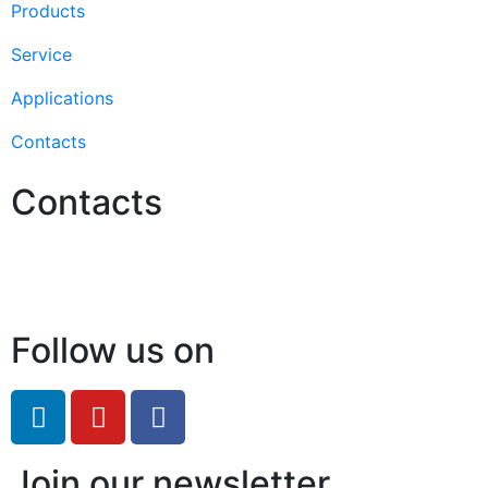
Products
Service
Applications
Contacts
Contacts
Hello@2ndLifeRO.com
+971 7 244 8033
Follow us on
Join our newsletter