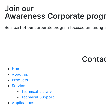
Join our
Awareness Corporate prog
Be a part of our corporate program focused on raising 
Conta
Home
Hello@2ndLi
About us
+971 7 244 
Products
Service
Technical Library
Technical Support
Applications