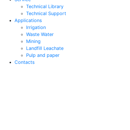
Technical Library
Technical Support
Applications
Irrigation
Waste Water
Mining
Landfill Leachate
Pulp and paper
Contacts