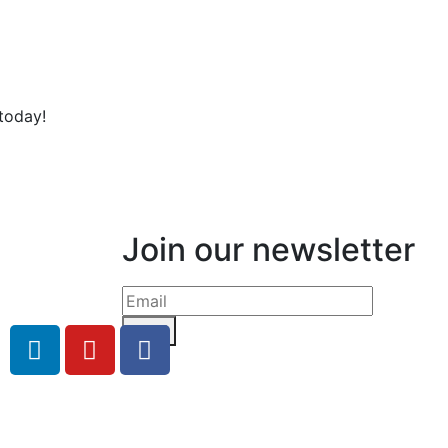
today!
Join our newsletter
Send