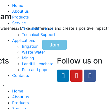
Home
About us
ram
Products
Service
awareness. Make a difference and create a positive impact 
Technical Library
Technical Support
Applications
Join
Irrigation
Waste Water
Mining
cts
Follow us on
Landfill Leachate
Pulp and paper
feRO.com
Contacts
8033
×
Home
About us
Products
Service