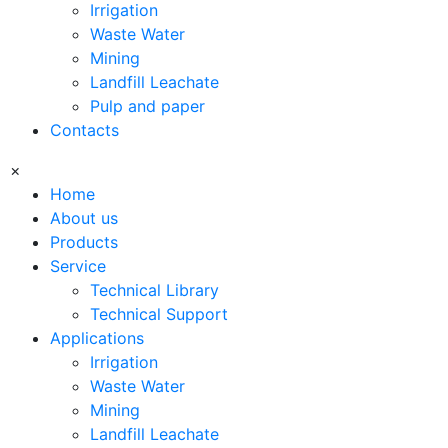
Irrigation
Waste Water
Mining
Landfill Leachate
Pulp and paper
Contacts
×
Home
About us
Products
Service
Technical Library
Technical Support
Applications
Irrigation
Waste Water
Mining
Landfill Leachate