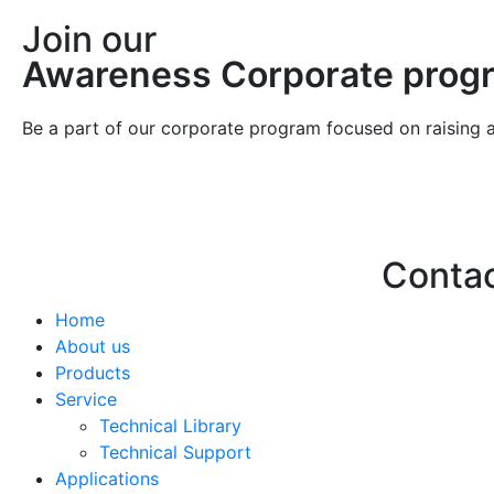
Join our
Awareness Corporate prog
Be a part of our corporate program focused on raising 
Conta
Home
Hello@2ndLi
About us
+971 7 244 
Products
Service
Technical Library
Technical Support
Applications