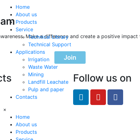
Home
About us
ram
Products
Service
awareness. Make a difference and create a positive impact 
Technical Library
Technical Support
Applications
Join
Irrigation
Waste Water
Mining
cts
Follow us on
Landfill Leachate
Pulp and paper
feRO.com
Contacts
8033
×
Home
About us
Products
Service