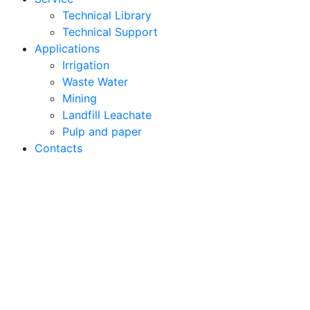
Technical Library
Technical Support
Applications
Irrigation
Waste Water
Mining
Landfill Leachate
Pulp and paper
Contacts