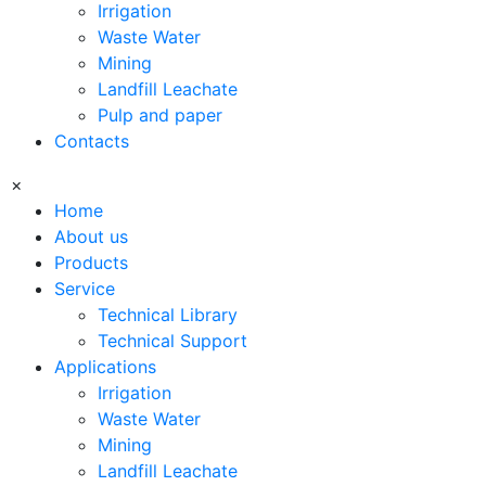
Irrigation
Waste Water
Mining
Landfill Leachate
Pulp and paper
Contacts
×
Home
About us
Products
Service
Technical Library
Technical Support
Applications
Irrigation
Waste Water
Mining
Landfill Leachate