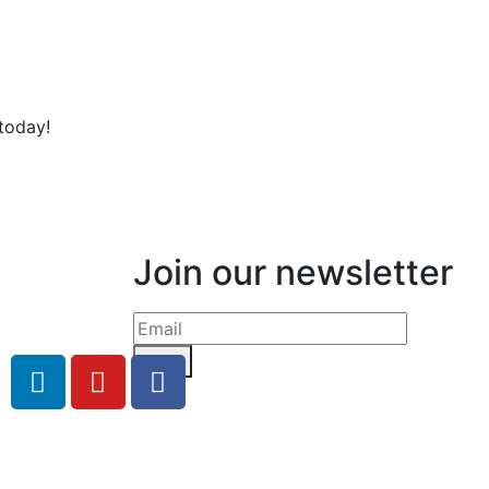
today!
Join our newsletter
Send