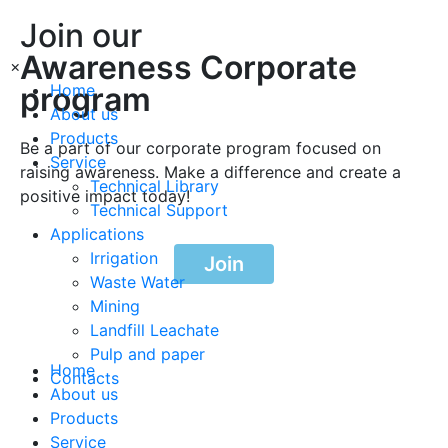
Join our
Awareness Corporate
×
program
Home
About us
Products
Be a part of our corporate program focused on
Service
raising awareness. Make a difference and create a
Technical Library
positive impact today!
Technical Support
Applications
Irrigation
Join
Waste Water
Mining
Landfill Leachate
Pulp and paper
Home
Contacts
About us
Products
Service