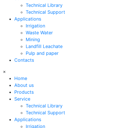
Technical Library
Technical Support
Applications
Irrigation
Waste Water
Mining
Landfill Leachate
Pulp and paper
Contacts
×
Home
About us
Products
Service
Technical Library
Technical Support
Applications
Irrigation