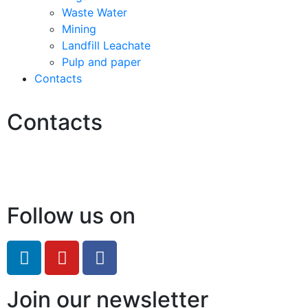
Waste Water
Mining
Landfill Leachate
Pulp and paper
Contacts
Contacts
Hello@2ndLifeRO.com
+971 7 244 8033
Follow us on
Join our newsletter