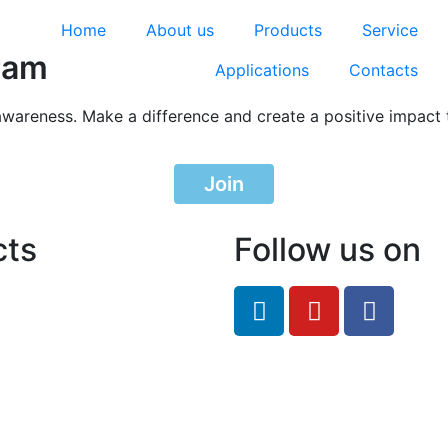
Home
About us
Products
Service
ram
Applications
Contacts
awareness. Make a difference and create a positive impact 
Join
cts
Follow us on
feRO.com
8033