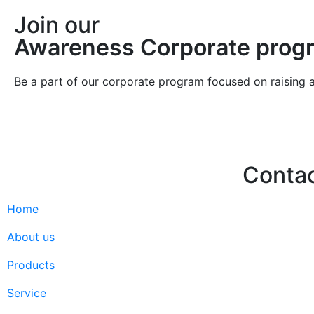
Join our
Awareness Corporate prog
Be a part of our corporate program focused on raising 
Conta
Home
Hello@2ndLi
+971 7 244 
About us
Products
Service