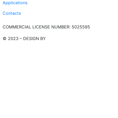
Applications
Contacts
COMMERCIAL LICENSE NUMBER: 5025595
© 2023 – DESIGN BY
LU3G.IT