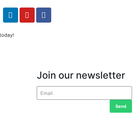
today!
Join our newsletter
Send