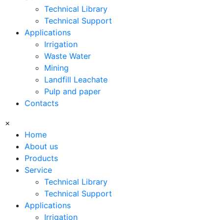
Technical Library
Technical Support
Applications
Irrigation
Waste Water
Mining
Landfill Leachate
Pulp and paper
Contacts
×
Home
About us
Products
Service
Technical Library
Technical Support
Applications
Irrigation