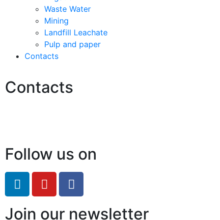
Waste Water
Mining
Landfill Leachate
Pulp and paper
Contacts
Contacts
Hello@2ndLifeRO.com
+971 7 244 8033
Follow us on
Join our newsletter