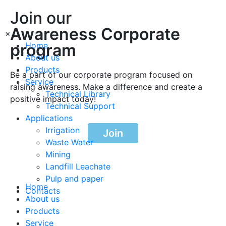
Join our
Awareness Corporate
×
program
Home
About us
Products
Be a part of our corporate program focused on
Service
raising awareness. Make a difference and create a
Technical Library
positive impact today!
Technical Support
Applications
Irrigation
Join
Waste Water
Mining
Landfill Leachate
Pulp and paper
Home
Contacts
About us
Products
Service