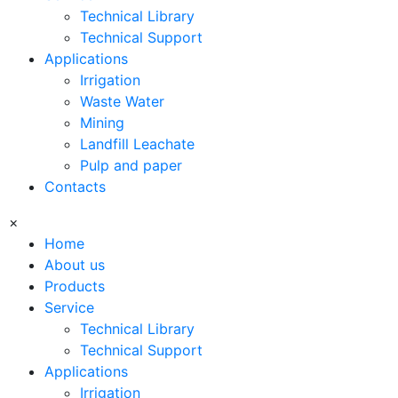
Technical Library
Technical Support
Applications
Irrigation
Waste Water
Mining
Landfill Leachate
Pulp and paper
Contacts
×
Home
About us
Products
Service
Technical Library
Technical Support
Applications
Irrigation