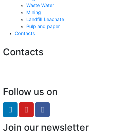
Waste Water
Mining
Landfill Leachate
Pulp and paper
Contacts
Contacts
Hello@2ndLifeRO.com
+971 7 244 8033
Follow us on
Join our newsletter