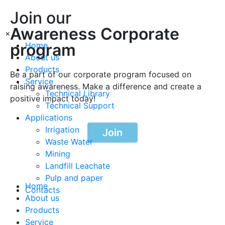
Join our
Awareness Corporate
×
program
Home
About us
Products
Be a part of our corporate program focused on
Service
raising awareness. Make a difference and create a
Technical Library
positive impact today!
Technical Support
Applications
Irrigation
Join
Waste Water
Mining
Landfill Leachate
Pulp and paper
Home
Contacts
About us
Products
Service