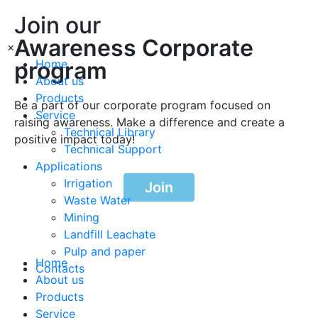
Join our
Awareness Corporate
×
program
Home
About us
Products
Be a part of our corporate program focused on
Service
raising awareness. Make a difference and create a
Technical Library
positive impact today!
Technical Support
Applications
Irrigation
Join
Waste Water
Mining
Landfill Leachate
Pulp and paper
Home
Contacts
About us
Products
Service