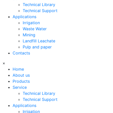
Technical Library
Technical Support
Applications
Irrigation
Waste Water
Mining
Landfill Leachate
Pulp and paper
Contacts
×
Home
About us
Products
Service
Technical Library
Technical Support
Applications
Irrigation