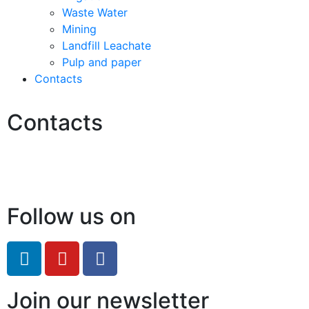
Waste Water
Mining
Landfill Leachate
Pulp and paper
Contacts
Contacts
Hello@2ndLifeRO.com
+971 7 244 8033
Follow us on
Join our newsletter