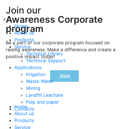
Join our
Awareness Corporate
×
program
Home
About us
Products
Be a part of our corporate program focused on
Service
raising awareness. Make a difference and create a
Technical Library
positive impact today!
Technical Support
Applications
Irrigation
Join
Waste Water
Mining
Landfill Leachate
Pulp and paper
Home
Contacts
About us
Products
Service