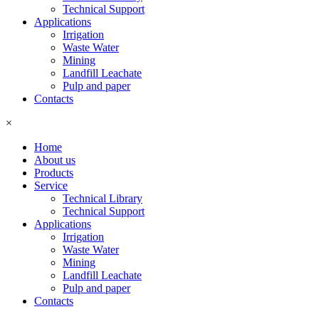
Technical Support
Applications
Irrigation
Waste Water
Mining
Landfill Leachate
Pulp and paper
Contacts
×
Home
About us
Products
Service
Technical Library
Technical Support
Applications
Irrigation
Waste Water
Mining
Landfill Leachate
Pulp and paper
Contacts