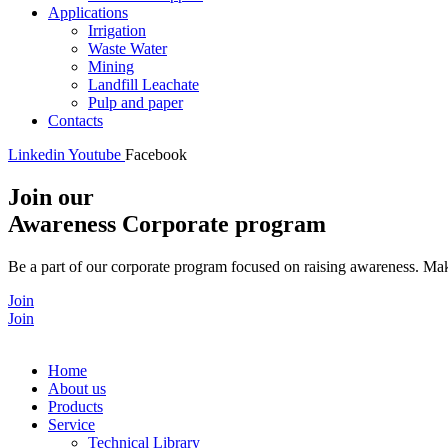
Applications
Irrigation
Waste Water
Mining
Landfill Leachate
Pulp and paper
Contacts
Linkedin
Youtube
Facebook
Join our
Awareness Corporate program
Be a part of our corporate program focused on raising awareness. Make
Join
Join
Home
About us
Products
Service
Technical Library