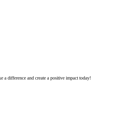
 a difference and create a positive impact today!