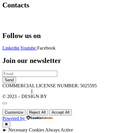
Contacts
Hello@2ndLifeRO.com
+971 7 244 8033
Follow us on
Linkedin
Youtube
Facebook
Join our newsletter
Send
COMMERCIAL LICENSE NUMBER: 5025595
Privacy Policy
||
Cookie Policy
© 2023 – DESIGN BY
LU3G.IT
Customize
Reject All
Accept All
Powered by
✖
►
Necessary Cookies
Always Active