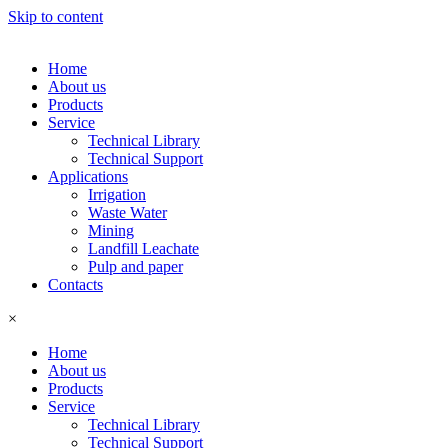
Skip to content
Home
About us
Products
Service
Technical Library
Technical Support
Applications
Irrigation
Waste Water
Mining
Landfill Leachate
Pulp and paper
Contacts
×
Home
About us
Products
Service
Technical Library
Technical Support