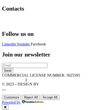
Contacts
Hello@2ndLifeRO.com
+971 7 244 8033
Follow us on
Linkedin
Youtube
Facebook
Join our newsletter
Send
COMMERCIAL LICENSE NUMBER: 5025595
Privacy Policy
||
Cookie Policy
© 2023 – DESIGN BY
LU3G.IT
Customize
Reject All
Accept All
Powered by
✖