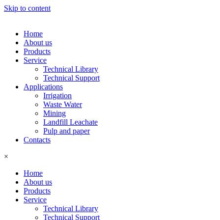
Skip to content
Home
About us
Products
Service
Technical Library
Technical Support
Applications
Irrigation
Waste Water
Mining
Landfill Leachate
Pulp and paper
Contacts
×
Home
About us
Products
Service
Technical Library
Technical Support