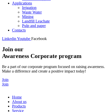
Applications
Irrigation
Waste Water
Mining
Landfill Leachate
Pulp and paper
Contacts
Linkedin
Youtube
Facebook
Join our
Awareness Corporate program
Be a part of our corporate program focused on raising awareness.
Make a difference and create a positive impact today!
Join
Join
Home
About us
Products
Service