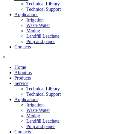
Technical Library
Technical Support
Applications
Irrigation
Waste Water
Mining
Landfill Leachate
Pulp and paper
Contacts
×
Home
About us
Products
Service
Technical Library
Technical Support
Applications
Irrigation
Waste Water
Mining
Landfill Leachate
Pulp and paper
Contacts