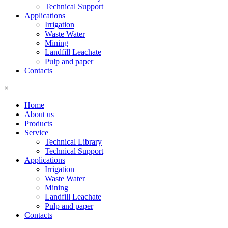
Technical Support
Applications
Irrigation
Waste Water
Mining
Landfill Leachate
Pulp and paper
Contacts
×
Home
About us
Products
Service
Technical Library
Technical Support
Applications
Irrigation
Waste Water
Mining
Landfill Leachate
Pulp and paper
Contacts