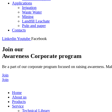
Applications
Irrigation
Waste Water
Mining
Landfill Leachate
Pulp and paper
Contacts
Linkedin
Youtube
Facebook
Join our
Awareness Corporate program
Be a part of our corporate program focused on raising awareness. Make
Join
Join
Home
About us
Products
Service
Technical Library