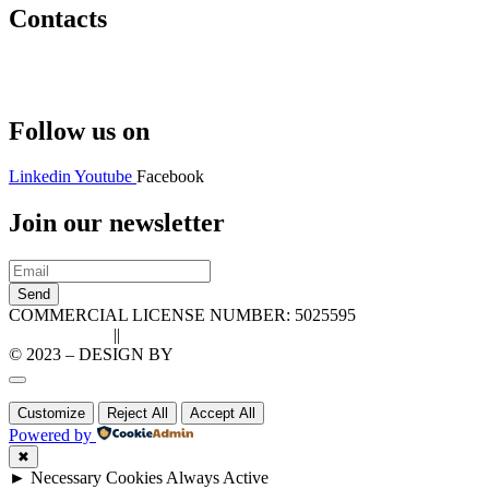
Contacts
Hello@2ndLifeRO.com
+971 7 244 8033
Follow us on
Linkedin
Youtube
Facebook
Join our newsletter
Send
COMMERCIAL LICENSE NUMBER: 5025595
Privacy Policy
||
Cookie Policy
© 2023 – DESIGN BY
LU3G.IT
Customize
Reject All
Accept All
Powered by
✖
►
Necessary Cookies
Always Active