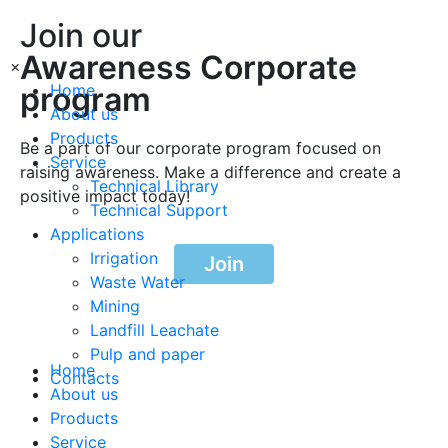
Join our
Awareness Corporate
×
program
Home
About us
Products
Be a part of our corporate program focused on
Service
raising awareness. Make a difference and create a
Technical Library
positive impact today!
Technical Support
Applications
Irrigation
Join
Waste Water
Mining
Landfill Leachate
Pulp and paper
Home
Contacts
About us
Products
Service