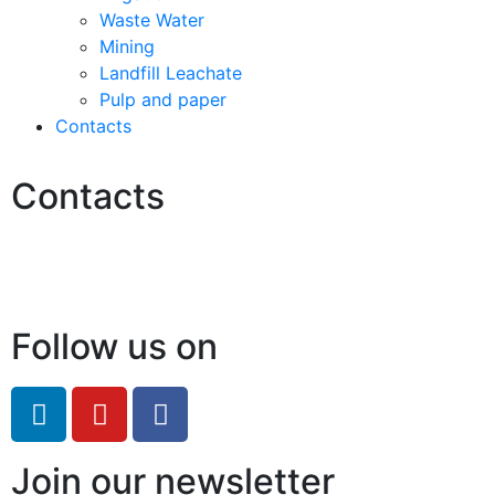
Waste Water
Mining
Landfill Leachate
Pulp and paper
Contacts
Contacts
Hello@2ndLifeRO.com
+971 7 244 8033
Follow us on
Join our newsletter