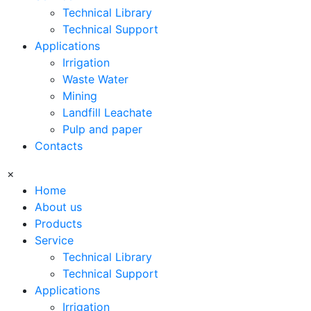
Technical Library
Technical Support
Applications
Irrigation
Waste Water
Mining
Landfill Leachate
Pulp and paper
Contacts
×
Home
About us
Products
Service
Technical Library
Technical Support
Applications
Irrigation