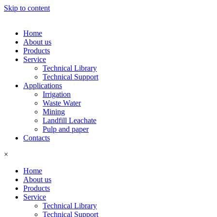
Skip to content
Home
About us
Products
Service
Technical Library
Technical Support
Applications
Irrigation
Waste Water
Mining
Landfill Leachate
Pulp and paper
Contacts
×
Home
About us
Products
Service
Technical Library
Technical Support