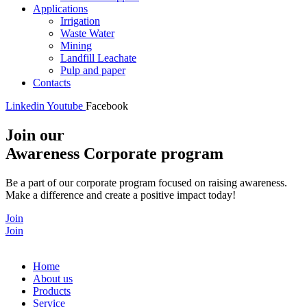
Applications
Irrigation
Waste Water
Mining
Landfill Leachate
Pulp and paper
Contacts
Linkedin
Youtube
Facebook
Join our
Awareness Corporate program
Be a part of our corporate program focused on raising awareness.
Make a difference and create a positive impact today!
Join
Join
Home
About us
Products
Service