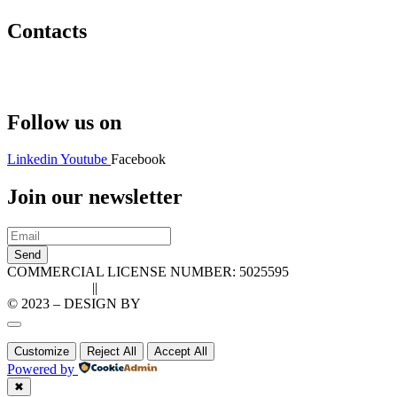
Contacts
Hello@2ndLifeRO.com
+971 7 244 8033
Follow us on
Linkedin
Youtube
Facebook
Join our newsletter
Send
COMMERCIAL LICENSE NUMBER: 5025595
Privacy Policy
||
Cookie Policy
© 2023 – DESIGN BY
LU3G.IT
Customize
Reject All
Accept All
Powered by
✖