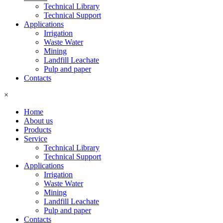
Technical Library
Technical Support
Applications
Irrigation
Waste Water
Mining
Landfill Leachate
Pulp and paper
Contacts
×
Home
About us
Products
Service
Technical Library
Technical Support
Applications
Irrigation
Waste Water
Mining
Landfill Leachate
Pulp and paper
Contacts