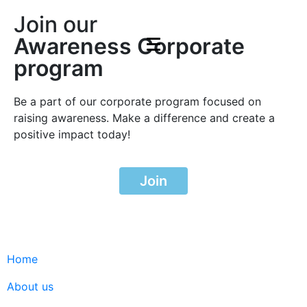
Join our
Awareness Corporate
program
Be a part of our corporate program focused on
raising awareness. Make a difference and create a
positive impact today!
Join
Home
About us