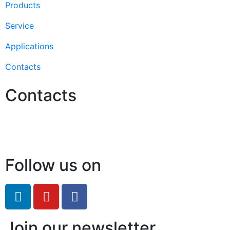
Products
Service
Applications
Contacts
Contacts
Hello@2ndLifeRO.com
+971 7 244 8033
Follow us on
Join our newsletter