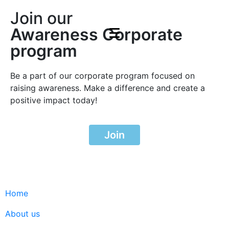
Join our
Awareness Corporate
program
Be a part of our corporate program focused on
raising awareness. Make a difference and create a
positive impact today!
Join
Home
About us