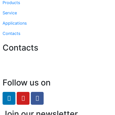
Products
Service
Applications
Contacts
Contacts
Hello@2ndLifeRO.com
+971 7 244 8033
Follow us on
Join our newsletter