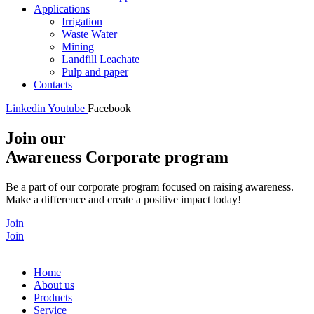
Applications
Irrigation
Waste Water
Mining
Landfill Leachate
Pulp and paper
Contacts
Linkedin
Youtube
Facebook
Join our
Awareness Corporate program
Be a part of our corporate program focused on raising awareness.
Make a difference and create a positive impact today!
Join
Join
Home
About us
Products
Service