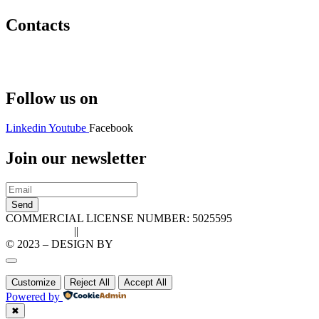
Contacts
Hello@2ndLifeRO.com
+971 7 244 8033
Follow us on
Linkedin
Youtube
Facebook
Join our newsletter
Send
COMMERCIAL LICENSE NUMBER: 5025595
Privacy Policy
||
Cookie Policy
© 2023 – DESIGN BY
LU3G.IT
Customize
Reject All
Accept All
Powered by
✖