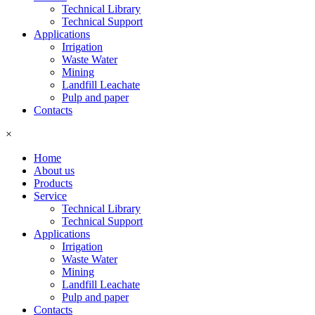
Technical Library
Technical Support
Applications
Irrigation
Waste Water
Mining
Landfill Leachate
Pulp and paper
Contacts
×
Home
About us
Products
Service
Technical Library
Technical Support
Applications
Irrigation
Waste Water
Mining
Landfill Leachate
Pulp and paper
Contacts