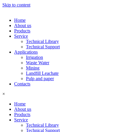
Skip to content
Home
About us
Products
Service
Technical Library
Technical Support
Applications
Irrigation
Waste Water
Mining
Landfill Leachate
Pulp and paper
Contacts
×
Home
About us
Products
Service
Technical Library
Technical Support