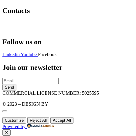
Contacts
Hello@2ndLifeRO.com
+971 7 244 8033
Follow us on
Linkedin
Youtube
Facebook
Join our newsletter
Send
COMMERCIAL LICENSE NUMBER: 5025595
Privacy Policy
||
Cookie Policy
© 2023 – DESIGN BY
LU3G.IT
Customize
Reject All
Accept All
Powered by
✖