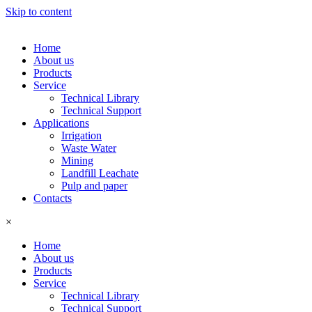
Skip to content
Home
About us
Products
Service
Technical Library
Technical Support
Applications
Irrigation
Waste Water
Mining
Landfill Leachate
Pulp and paper
Contacts
×
Home
About us
Products
Service
Technical Library
Technical Support