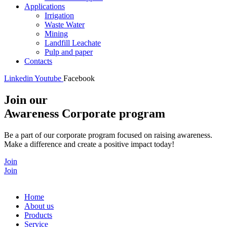
Applications
Irrigation
Waste Water
Mining
Landfill Leachate
Pulp and paper
Contacts
Linkedin
Youtube
Facebook
Join our
Awareness Corporate program
Be a part of our corporate program focused on raising awareness.
Make a difference and create a positive impact today!
Join
Join
Home
About us
Products
Service