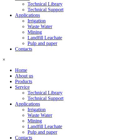
Technical Library
Technical Support
Applications
Irrigation
Waste Water
Mining
Landfill Leachate
Pulp and paper
Contacts
×
Home
About us
Products
Service
Technical Library
Technical Support
Applications
Irrigation
Waste Water
Mining
Landfill Leachate
Pulp and paper
Contacts