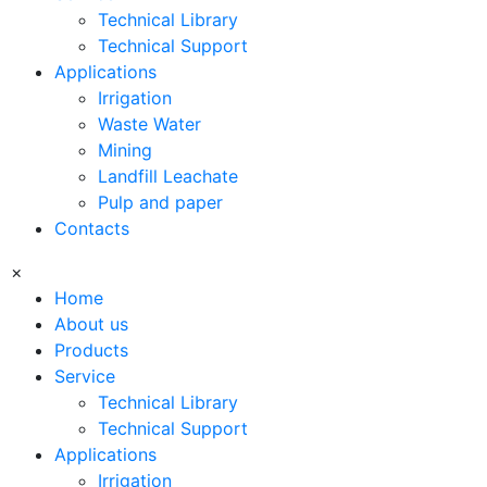
Technical Library
Technical Support
Applications
Irrigation
Waste Water
Mining
Landfill Leachate
Pulp and paper
Contacts
×
Home
About us
Products
Service
Technical Library
Technical Support
Applications
Irrigation