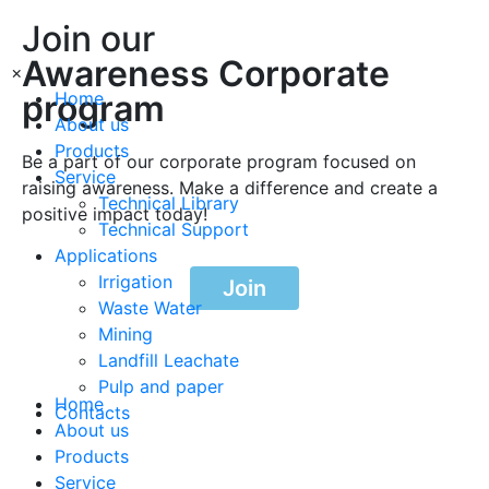
Join our
Awareness Corporate
×
program
Home
About us
Products
Be a part of our corporate program focused on
Service
raising awareness. Make a difference and create a
Technical Library
positive impact today!
Technical Support
Applications
Irrigation
Join
Waste Water
Mining
Landfill Leachate
Pulp and paper
Home
Contacts
About us
Products
Service