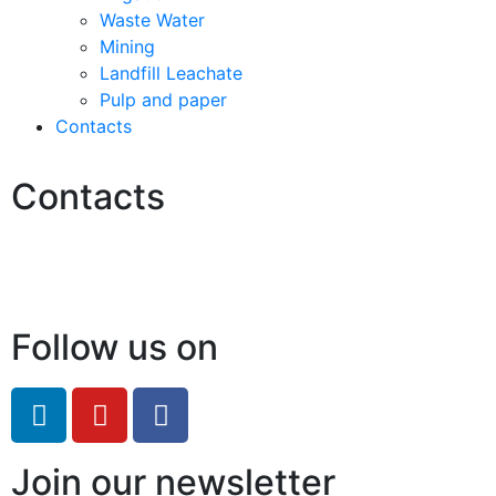
Waste Water
Mining
Landfill Leachate
Pulp and paper
Contacts
Contacts
Hello@2ndLifeRO.com
+971 7 244 8033
Follow us on
Join our newsletter