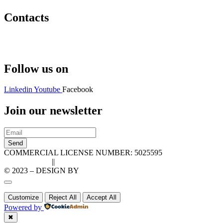
Contacts
Hello@2ndLifeRO.com
+971 7 244 8033
Follow us on
Linkedin
Youtube
Facebook
Join our newsletter
Send
COMMERCIAL LICENSE NUMBER: 5025595
Privacy Policy
||
Cookie Policy
© 2023 – DESIGN BY
LU3G.IT
Customize
Reject All
Accept All
Powered by
✖