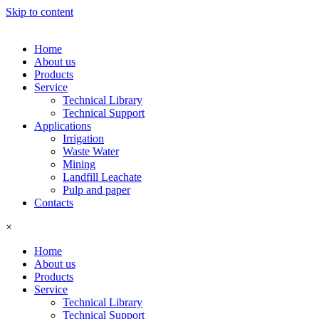
Skip to content
Home
About us
Products
Service
Technical Library
Technical Support
Applications
Irrigation
Waste Water
Mining
Landfill Leachate
Pulp and paper
Contacts
×
Home
About us
Products
Service
Technical Library
Technical Support