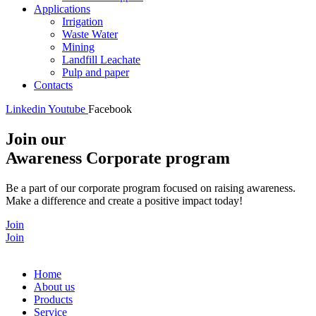
Applications
Irrigation
Waste Water
Mining
Landfill Leachate
Pulp and paper
Contacts
Linkedin
Youtube
Facebook
Join our
Awareness Corporate program
Be a part of our corporate program focused on raising awareness.
Make a difference and create a positive impact today!
Join
Join
Home
About us
Products
Service