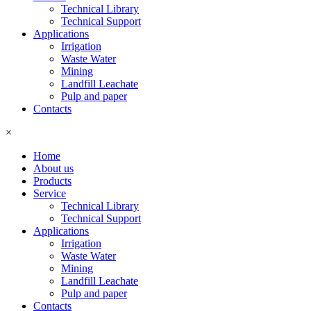
Technical Library
Technical Support
Applications
Irrigation
Waste Water
Mining
Landfill Leachate
Pulp and paper
Contacts
×
Home
About us
Products
Service
Technical Library
Technical Support
Applications
Irrigation
Waste Water
Mining
Landfill Leachate
Pulp and paper
Contacts