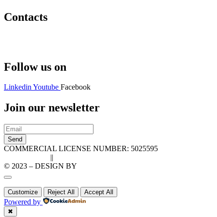
Contacts
Hello@2ndLifeRO.com
+971 7 244 8033
Follow us on
Linkedin
Youtube
Facebook
Join our newsletter
Send
COMMERCIAL LICENSE NUMBER: 5025595
Privacy Policy
||
Cookie Policy
© 2023 – DESIGN BY
LU3G.IT
Customize
Reject All
Accept All
Powered by
✖