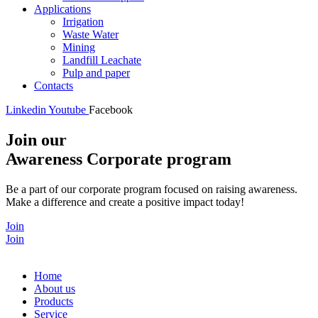
Applications
Irrigation
Waste Water
Mining
Landfill Leachate
Pulp and paper
Contacts
Linkedin
Youtube
Facebook
Join our
Awareness Corporate program
Be a part of our corporate program focused on raising awareness.
Make a difference and create a positive impact today!
Join
Join
Home
About us
Products
Service