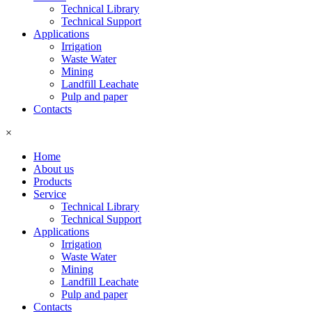
Technical Library
Technical Support
Applications
Irrigation
Waste Water
Mining
Landfill Leachate
Pulp and paper
Contacts
×
Home
About us
Products
Service
Technical Library
Technical Support
Applications
Irrigation
Waste Water
Mining
Landfill Leachate
Pulp and paper
Contacts