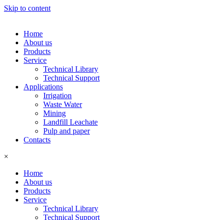
Skip to content
Home
About us
Products
Service
Technical Library
Technical Support
Applications
Irrigation
Waste Water
Mining
Landfill Leachate
Pulp and paper
Contacts
×
Home
About us
Products
Service
Technical Library
Technical Support