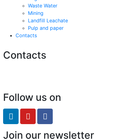
Waste Water
Mining
Landfill Leachate
Pulp and paper
Contacts
Contacts
Hello@2ndLifeRO.com
+971 7 244 8033
Follow us on
Join our newsletter