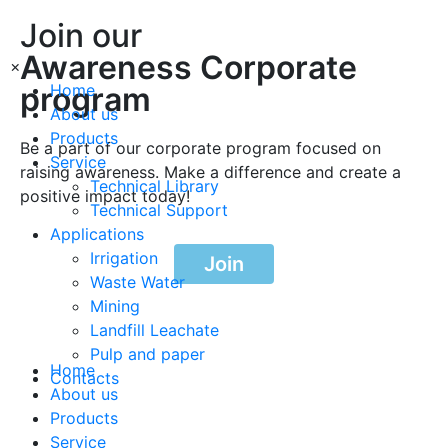
Join our
Awareness Corporate
×
program
Home
About us
Products
Be a part of our corporate program focused on
Service
raising awareness. Make a difference and create a
Technical Library
positive impact today!
Technical Support
Applications
Irrigation
Join
Waste Water
Mining
Landfill Leachate
Pulp and paper
Home
Contacts
About us
Products
Service