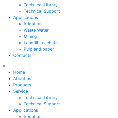
Technical Library
Technical Support
Applications
Irrigation
Waste Water
Mining
Landfill Leachate
Pulp and paper
Contacts
×
Home
About us
Products
Service
Technical Library
Technical Support
Applications
Irrigation