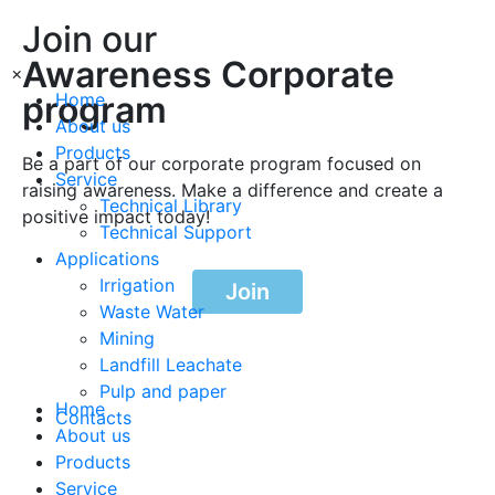
Join our
Awareness Corporate
×
program
Home
About us
Products
Be a part of our corporate program focused on
Service
raising awareness. Make a difference and create a
Technical Library
positive impact today!
Technical Support
Applications
Irrigation
Join
Waste Water
Mining
Landfill Leachate
Pulp and paper
Home
Contacts
About us
Products
Service