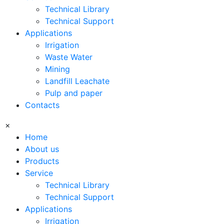
Technical Library
Technical Support
Applications
Irrigation
Waste Water
Mining
Landfill Leachate
Pulp and paper
Contacts
×
Home
About us
Products
Service
Technical Library
Technical Support
Applications
Irrigation