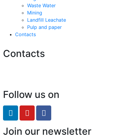
Waste Water
Mining
Landfill Leachate
Pulp and paper
Contacts
Contacts
Hello@2ndLifeRO.com
+971 7 244 8033
Follow us on
Join our newsletter