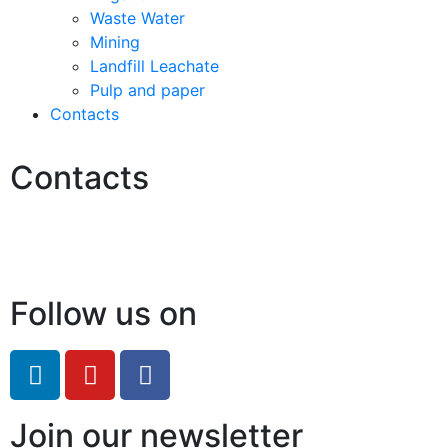
Waste Water
Mining
Landfill Leachate
Pulp and paper
Contacts
Contacts
Hello@2ndLifeRO.com
+971 7 244 8033
Follow us on
Join our newsletter