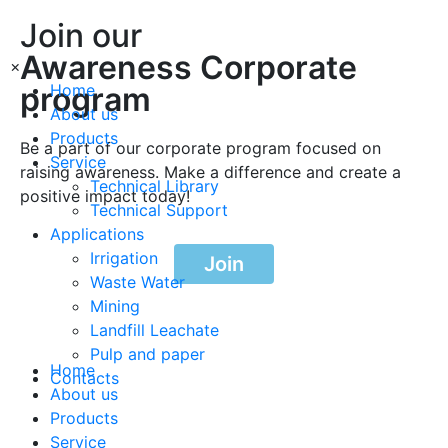
Join our
Awareness Corporate
×
program
Home
About us
Products
Be a part of our corporate program focused on
Service
raising awareness. Make a difference and create a
Technical Library
positive impact today!
Technical Support
Applications
Irrigation
Join
Waste Water
Mining
Landfill Leachate
Pulp and paper
Home
Contacts
About us
Products
Service