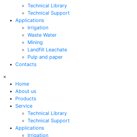
Technical Library
Technical Support
Applications
Irrigation
Waste Water
Mining
Landfill Leachate
Pulp and paper
Contacts
×
Home
About us
Products
Service
Technical Library
Technical Support
Applications
Irrigation