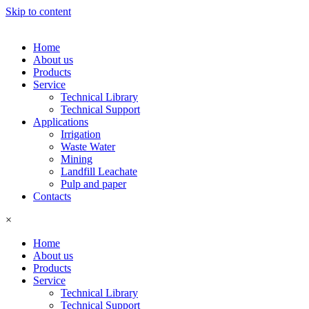
Skip to content
Home
About us
Products
Service
Technical Library
Technical Support
Applications
Irrigation
Waste Water
Mining
Landfill Leachate
Pulp and paper
Contacts
×
Home
About us
Products
Service
Technical Library
Technical Support