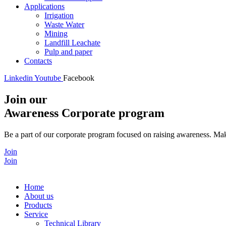
Applications
Irrigation
Waste Water
Mining
Landfill Leachate
Pulp and paper
Contacts
Linkedin
Youtube
Facebook
Join our
Awareness Corporate program
Be a part of our corporate program focused on raising awareness. Make
Join
Join
Home
About us
Products
Service
Technical Library