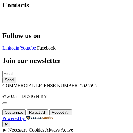
Contacts
Hello@2ndLifeRO.com
+971 7 244 8033
Follow us on
Linkedin
Youtube
Facebook
Join our newsletter
Send
COMMERCIAL LICENSE NUMBER: 5025595
Privacy Policy
||
Cookie Policy
© 2023 – DESIGN BY
LU3G.IT
Customize
Reject All
Accept All
Powered by
✖
►
Necessary Cookies
Always Active