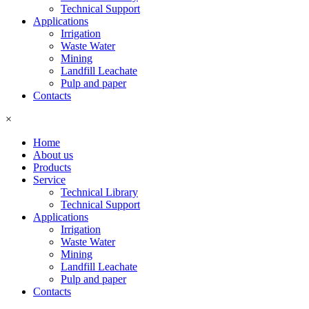
Technical Support
Applications
Irrigation
Waste Water
Mining
Landfill Leachate
Pulp and paper
Contacts
×
Home
About us
Products
Service
Technical Library
Technical Support
Applications
Irrigation
Waste Water
Mining
Landfill Leachate
Pulp and paper
Contacts