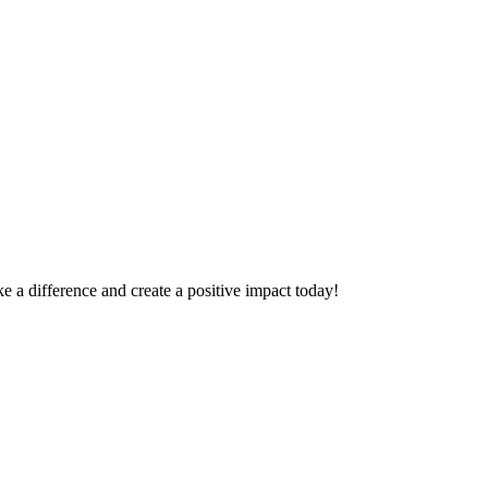
 a difference and create a positive impact today!