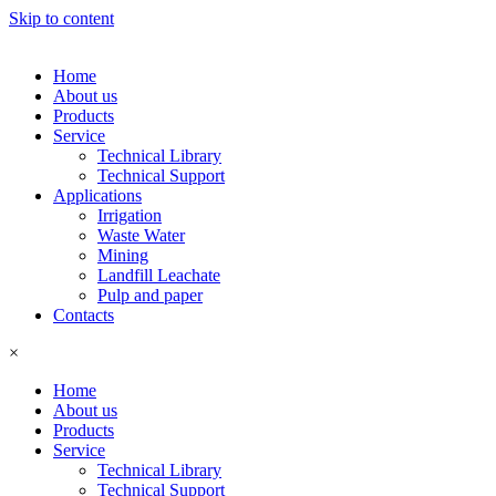
Skip to content
Home
About us
Products
Service
Technical Library
Technical Support
Applications
Irrigation
Waste Water
Mining
Landfill Leachate
Pulp and paper
Contacts
×
Home
About us
Products
Service
Technical Library
Technical Support