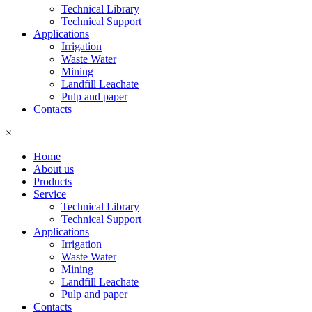
Technical Library
Technical Support
Applications
Irrigation
Waste Water
Mining
Landfill Leachate
Pulp and paper
Contacts
×
Home
About us
Products
Service
Technical Library
Technical Support
Applications
Irrigation
Waste Water
Mining
Landfill Leachate
Pulp and paper
Contacts