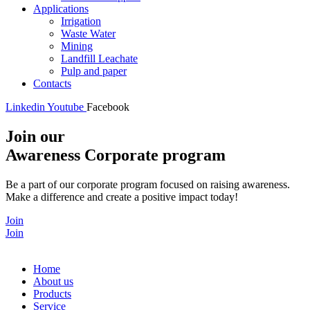
Applications
Irrigation
Waste Water
Mining
Landfill Leachate
Pulp and paper
Contacts
Linkedin
Youtube
Facebook
Join our
Awareness Corporate program
Be a part of our corporate program focused on raising awareness.
Make a difference and create a positive impact today!
Join
Join
Home
About us
Products
Service