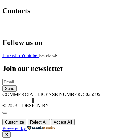
Contacts
Hello@2ndLifeRO.com
+971 7 244 8033
Follow us on
Linkedin
Youtube
Facebook
Join our newsletter
Send
COMMERCIAL LICENSE NUMBER: 5025595
Privacy Policy
||
Cookie Policy
© 2023 – DESIGN BY
LU3G.IT
Customize
Reject All
Accept All
Powered by
✖