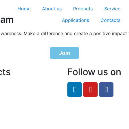
Home
About us
Products
Service
ram
Applications
Contacts
awareness. Make a difference and create a positive impact 
Join
cts
Follow us on
feRO.com
8033