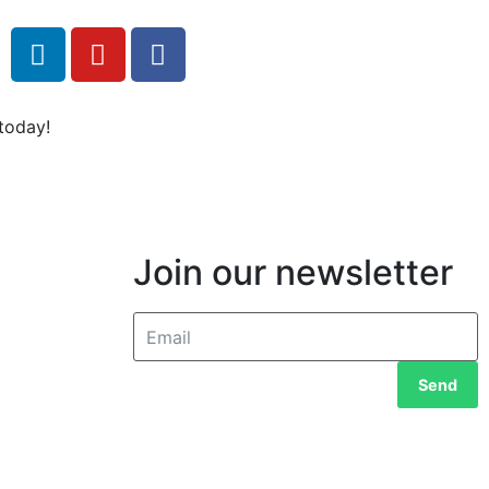
today!
Join our newsletter
Send