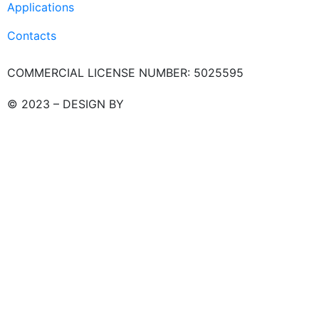
Applications
Contacts
COMMERCIAL LICENSE NUMBER: 5025595
© 2023 – DESIGN BY
LU3G.IT