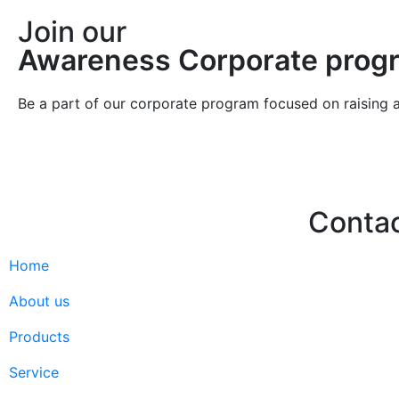
Join our
Awareness Corporate prog
Be a part of our corporate program focused on raising 
Conta
Home
Hello@2ndLi
+971 7 244 
About us
Products
Service