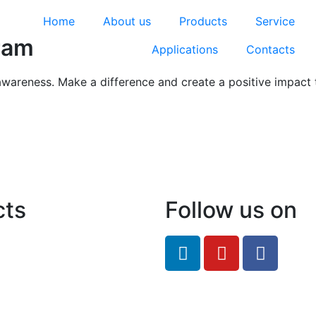
Home
About us
Products
Service
ram
Applications
Contacts
awareness. Make a difference and create a positive impact 
cts
Follow us on
feRO.com
8033