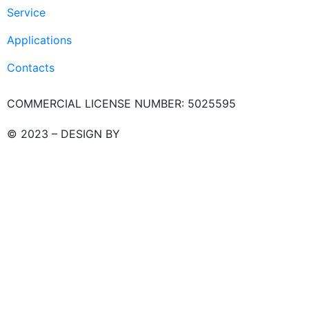
Service
Applications
Contacts
COMMERCIAL LICENSE NUMBER: 5025595
© 2023 – DESIGN BY
LU3G.IT