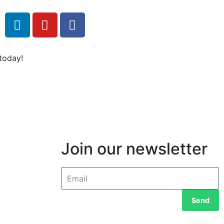
today!
Join our newsletter
Send