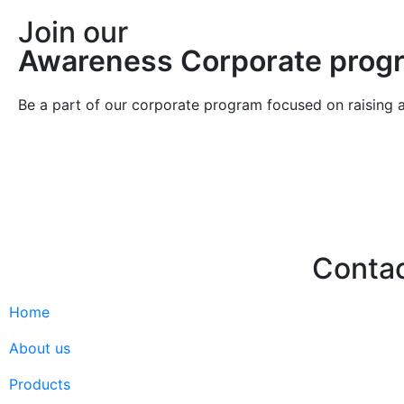
Join our
Awareness Corporate prog
Be a part of our corporate program focused on raising 
Join
Join
Conta
Home
Hello@2ndLi
+971 7 244 
About us
Products