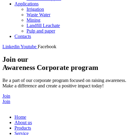
Applications
Irrigation
Waste Water
Mining
Landfill Leachate
Pulp and paper
Contacts
Linkedin
Youtube
Facebook
Join our
Awareness Corporate program
Be a part of our corporate program focused on raising awareness.
Make a difference and create a positive impact today!
Join
Join
Home
About us
Products
Service