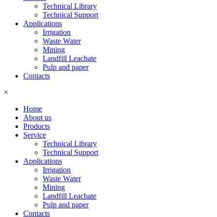
Technical Library
Technical Support
Applications
Irrigation
Waste Water
Mining
Landfill Leachate
Pulp and paper
Contacts
×
Home
About us
Products
Service
Technical Library
Technical Support
Applications
Irrigation
Waste Water
Mining
Landfill Leachate
Pulp and paper
Contacts