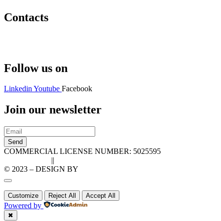
Contacts
Hello@2ndLifeRO.com
+971 7 244 8033
Follow us on
Linkedin
Youtube
Facebook
Join our newsletter
Send
COMMERCIAL LICENSE NUMBER: 5025595
Privacy Policy
||
Cookie Policy
© 2023 – DESIGN BY
LU3G.IT
Customize
Reject All
Accept All
Powered by
✖