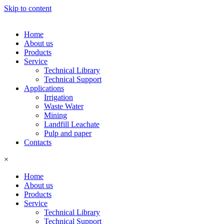
Skip to content
Home
About us
Products
Service
Technical Library
Technical Support
Applications
Irrigation
Waste Water
Mining
Landfill Leachate
Pulp and paper
Contacts
×
Home
About us
Products
Service
Technical Library
Technical Support