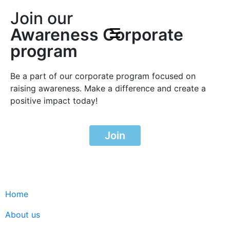
Join our
Awareness Corporate
program
Be a part of our corporate program focused on
raising awareness. Make a difference and create a
positive impact today!
Join
Home
About us