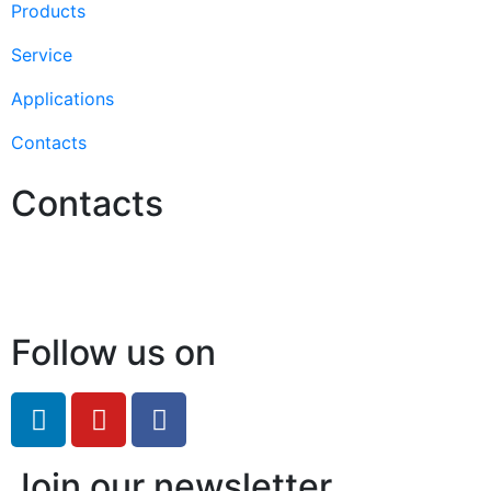
Products
Service
Applications
Contacts
Contacts
Hello@2ndLifeRO.com
+971 7 244 8033
Follow us on
Join our newsletter