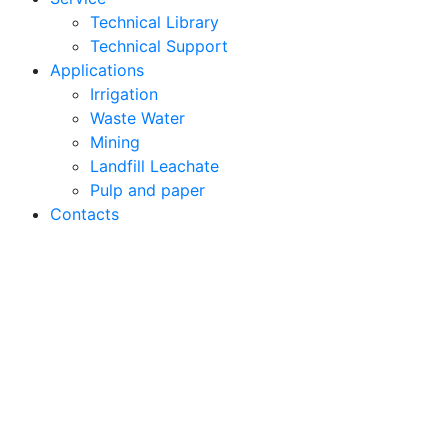
Technical Library
Technical Support
Applications
Irrigation
Waste Water
Mining
Landfill Leachate
Pulp and paper
Contacts