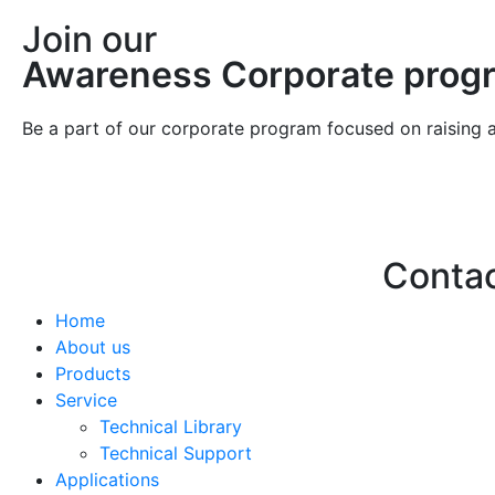
Join our
Awareness Corporate prog
Be a part of our corporate program focused on raising 
Conta
Home
Hello@2ndLi
About us
+971 7 244 
Products
Service
Technical Library
Technical Support
Applications