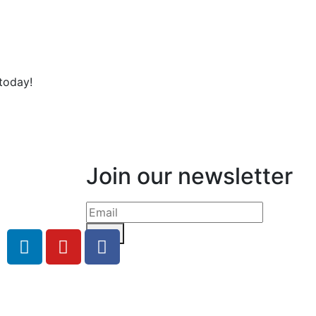
today!
Join our newsletter
Send