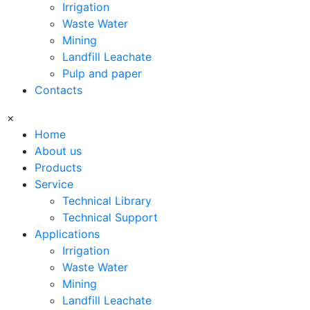
Irrigation
Waste Water
Mining
Landfill Leachate
Pulp and paper
Contacts
×
Home
About us
Products
Service
Technical Library
Technical Support
Applications
Irrigation
Waste Water
Mining
Landfill Leachate