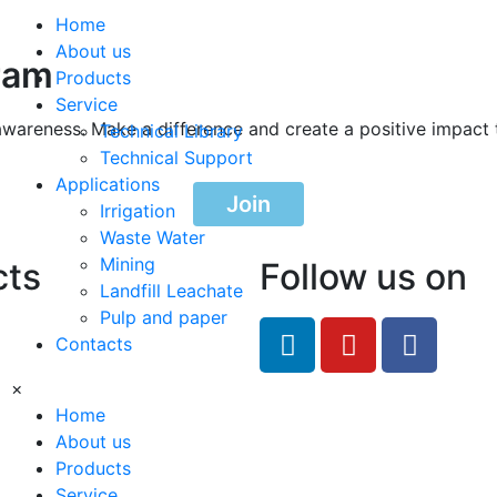
Home
About us
ram
Products
Service
awareness. Make a difference and create a positive impact 
Technical Library
Technical Support
Applications
Join
Irrigation
Waste Water
Mining
cts
Follow us on
Landfill Leachate
Pulp and paper
feRO.com
Contacts
8033
×
Home
About us
Products
Service