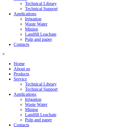
Technical Library
Technical Support
Applications
Irrigation
Waste Water
Mining
Landfill Leachate
Pulp and paper
Contacts
×
Home
About us
Products
Service
Technical Library
Technical Support
Applications
Irrigation
Waste Water
Mining
Landfill Leachate
Pulp and paper
Contacts