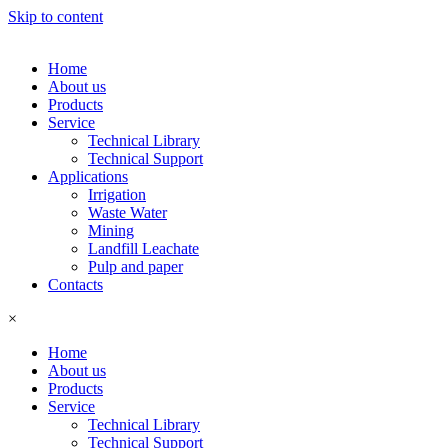
Skip to content
Home
About us
Products
Service
Technical Library
Technical Support
Applications
Irrigation
Waste Water
Mining
Landfill Leachate
Pulp and paper
Contacts
×
Home
About us
Products
Service
Technical Library
Technical Support