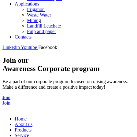
Applications
Irrigation
Waste Water
Mining
Landfill Leachate
Pulp and paper
Contacts
Linkedin
Youtube
Facebook
Join our
Awareness Corporate program
Be a part of our corporate program focused on raising awareness.
Make a difference and create a positive impact today!
Join
Join
Home
About us
Products
Service