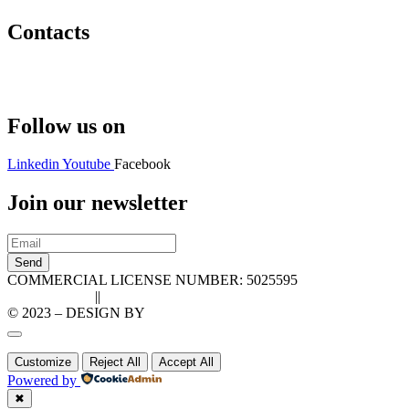
Contacts
Hello@2ndLifeRO.com
+971 7 244 8033
Follow us on
Linkedin
Youtube
Facebook
Join our newsletter
Send
COMMERCIAL LICENSE NUMBER: 5025595
Privacy Policy
||
Cookie Policy
© 2023 – DESIGN BY
LU3G.IT
Customize
Reject All
Accept All
Powered by
✖