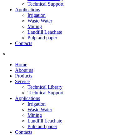
Technical Support
Applications
Irrigation
Waste Water
Mining
Landfill Leachate
Pulp and paper
Contacts
×
Home
About us
Products
Service
Technical Library
Technical Support
Applications
Irrigation
Waste Water
Mining
Landfill Leachate
Pulp and paper
Contacts