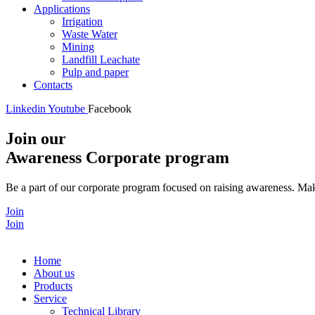
Applications
Irrigation
Waste Water
Mining
Landfill Leachate
Pulp and paper
Contacts
Linkedin
Youtube
Facebook
Join our
Awareness Corporate program
Be a part of our corporate program focused on raising awareness. Make
Join
Join
Home
About us
Products
Service
Technical Library