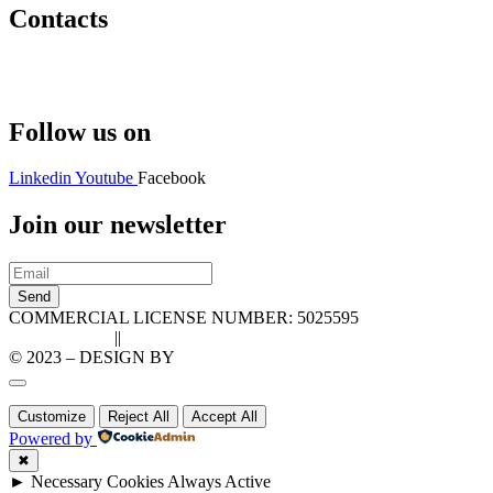
Contacts
Hello@2ndLifeRO.com
+971 7 244 8033
Follow us on
Linkedin
Youtube
Facebook
Join our newsletter
Send
COMMERCIAL LICENSE NUMBER: 5025595
Privacy Policy
||
Cookie Policy
© 2023 – DESIGN BY
LU3G.IT
Customize
Reject All
Accept All
Powered by
✖
►
Necessary Cookies
Always Active