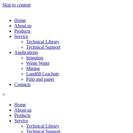
Skip to content
Home
About us
Products
Service
Technical Library
Technical Support
Applications
Irrigation
Waste Water
Mining
Landfill Leachate
Pulp and paper
Contacts
×
Home
About us
Products
Service
Technical Library
Technical Support