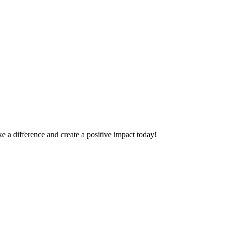
 a difference and create a positive impact today!