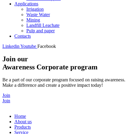
Applications
Irrigation
Waste Water
Mining
Landfill Leachate
Pulp and paper
Contacts
Linkedin
Youtube
Facebook
Join our
Awareness Corporate program
Be a part of our corporate program focused on raising awareness.
Make a difference and create a positive impact today!
Join
Join
Home
About us
Products
Service