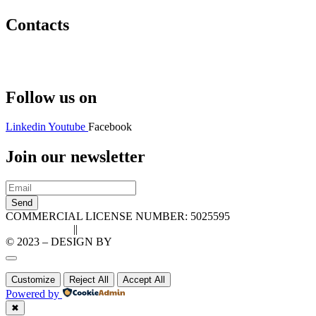
Contacts
Hello@2ndLifeRO.com
+971 7 244 8033
Follow us on
Linkedin
Youtube
Facebook
Join our newsletter
Send
COMMERCIAL LICENSE NUMBER: 5025595
Privacy Policy
||
Cookie Policy
© 2023 – DESIGN BY
LU3G.IT
Customize
Reject All
Accept All
Powered by
✖