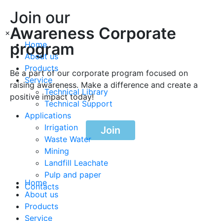
Join our
Awareness Corporate
×
program
Home
About us
Products
Be a part of our corporate program focused on
Service
raising awareness. Make a difference and create a
Technical Library
positive impact today!
Technical Support
Applications
Irrigation
Join
Waste Water
Mining
Landfill Leachate
Pulp and paper
Home
Contacts
About us
Products
Service