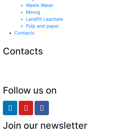
Waste Water
Mining
Landfill Leachate
Pulp and paper
Contacts
Contacts
Hello@2ndLifeRO.com
+971 7 244 8033
Follow us on
Join our newsletter