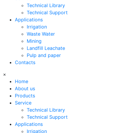
Technical Library
Technical Support
Applications
Irrigation
Waste Water
Mining
Landfill Leachate
Pulp and paper
Contacts
×
Home
About us
Products
Service
Technical Library
Technical Support
Applications
Irrigation