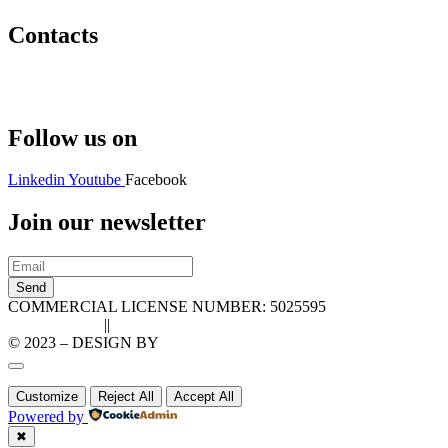
Contacts
Hello@2ndLifeRO.com
+971 7 244 8033
Follow us on
Linkedin
Youtube
Facebook
Join our newsletter
Send
COMMERCIAL LICENSE NUMBER: 5025595
Privacy Policy
||
Cookie Policy
© 2023 – DESIGN BY
LU3G.IT
Customize
Reject All
Accept All
Powered by
✖