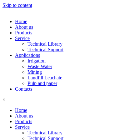
Skip to content
Home
About us
Products
Service
Technical Library
Technical Support
Applications
Irrigation
Waste Water
Mining
Landfill Leachate
Pulp and paper
Contacts
×
Home
About us
Products
Service
Technical Library
Technical Support