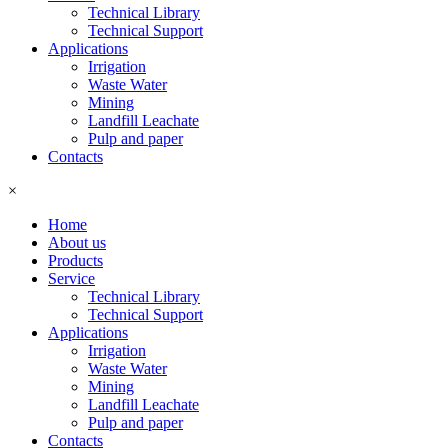
Technical Library
Technical Support
Applications
Irrigation
Waste Water
Mining
Landfill Leachate
Pulp and paper
Contacts
×
Home
About us
Products
Service
Technical Library
Technical Support
Applications
Irrigation
Waste Water
Mining
Landfill Leachate
Pulp and paper
Contacts