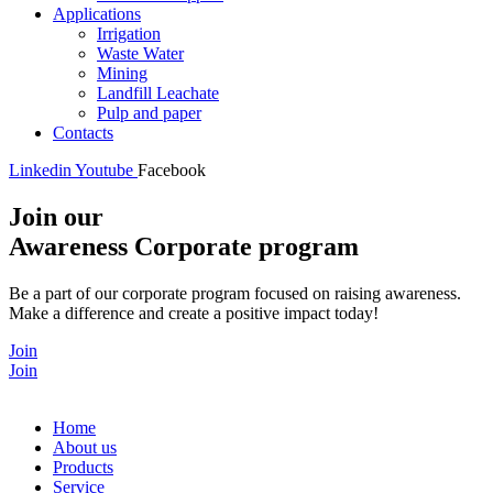
Applications
Irrigation
Waste Water
Mining
Landfill Leachate
Pulp and paper
Contacts
Linkedin
Youtube
Facebook
Join our
Awareness Corporate program
Be a part of our corporate program focused on raising awareness.
Make a difference and create a positive impact today!
Join
Join
Home
About us
Products
Service