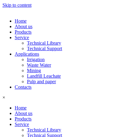
Skip to content
Home
About us
Products
Service
Technical Library
Technical Support
Applications
Irrigation
Waste Water
Mining
Landfill Leachate
Pulp and paper
Contacts
×
Home
About us
Products
Service
Technical Library
Technical Support