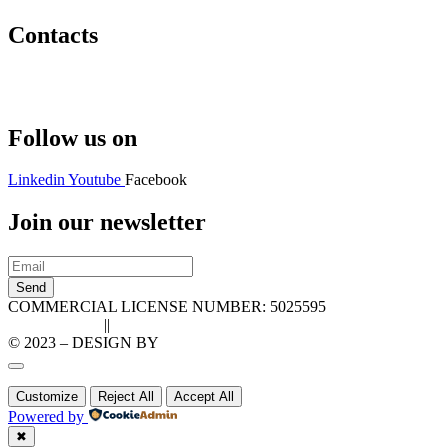
Contacts
Hello@2ndLifeRO.com
+971 7 244 8033
Follow us on
Linkedin
Youtube
Facebook
Join our newsletter
Send
COMMERCIAL LICENSE NUMBER: 5025595
Privacy Policy
||
Cookie Policy
© 2023 – DESIGN BY
LU3G.IT
Customize
Reject All
Accept All
Powered by
✖