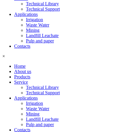
Technical Library
Technical Support
Applications
Irrigation
Waste Water
Mining
Landfill Leachate
Pulp and paper
Contacts
×
Home
About us
Products
Service
Technical Library
Technical Support
Applications
Irrigation
Waste Water
Mining
Landfill Leachate
Pulp and paper
Contacts