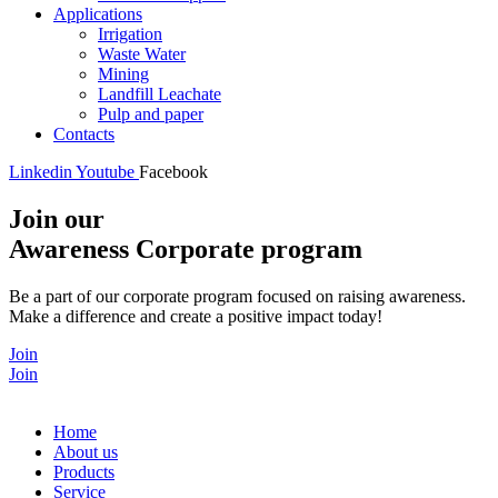
Applications
Irrigation
Waste Water
Mining
Landfill Leachate
Pulp and paper
Contacts
Linkedin
Youtube
Facebook
Join our
Awareness Corporate program
Be a part of our corporate program focused on raising awareness.
Make a difference and create a positive impact today!
Join
Join
Home
About us
Products
Service