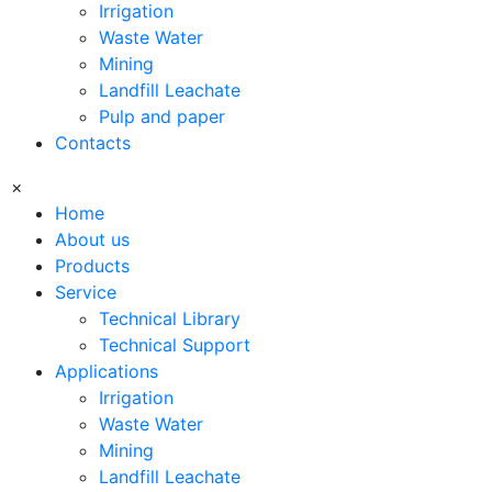
Irrigation
Waste Water
Mining
Landfill Leachate
Pulp and paper
Contacts
×
Home
About us
Products
Service
Technical Library
Technical Support
Applications
Irrigation
Waste Water
Mining
Landfill Leachate