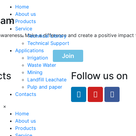
Home
About us
ram
Products
Service
awareness. Make a difference and create a positive impact 
Technical Library
Technical Support
Applications
Join
Irrigation
Waste Water
Mining
cts
Follow us on
Landfill Leachate
Pulp and paper
feRO.com
Contacts
8033
×
Home
About us
Products
Service