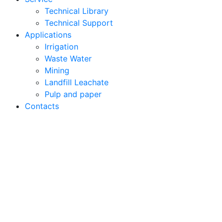
Technical Library
Technical Support
Applications
Irrigation
Waste Water
Mining
Landfill Leachate
Pulp and paper
Contacts