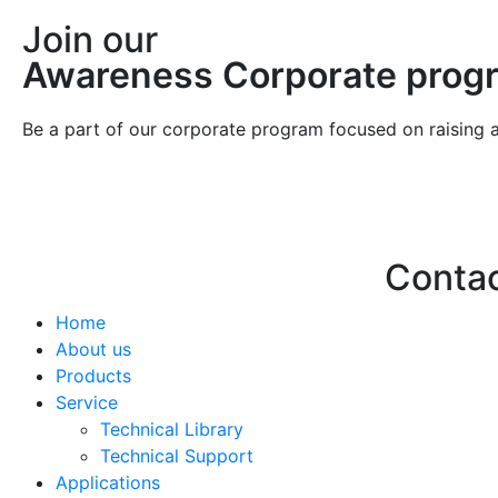
Join our
Awareness Corporate prog
Be a part of our corporate program focused on raising 
Conta
Home
Hello@2ndLi
About us
+971 7 244 
Products
Service
Technical Library
Technical Support
Applications