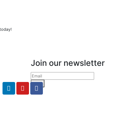
today!
Join our newsletter
Send